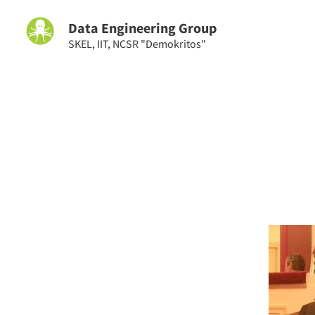
Data Engineering Group
SKEL
,
IIT
,
NCSR "Demokritos"