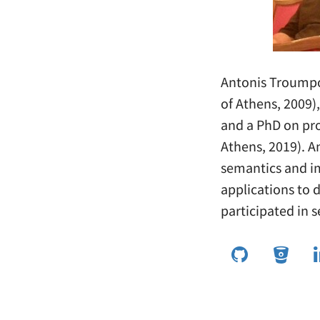
Antonis Troumpo
of Athens, 2009)
and a PhD on pr
Athens, 2019). A
semantics and i
applications to 
participated in s