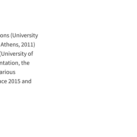
ons (University
 Athens, 2011)
University of
ntation, the
arious
nce 2015 and