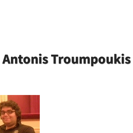
Antonis Troumpoukis