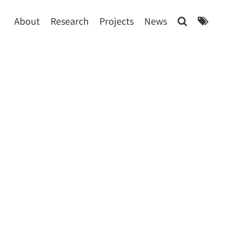
About
Research
Projects
News