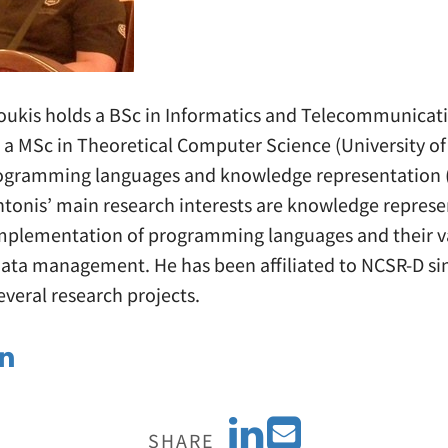
ukis holds a BSc in Informatics and Telecommunicati
, a MSc in Theoretical Computer Science (University of
ogramming languages and knowledge representation (
ntonis’ main research interests are knowledge represe
mplementation of programming languages and their v
data management. He has been affiliated to NCSR-D si
everal research projects.
S
E
SHARE